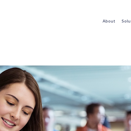
About
Solu