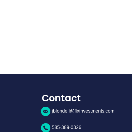
Contact
jblondell@flxinvestments.com
585-389-0326