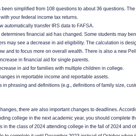
s been simplified from 108 questions to about 36 questions. The
with your federal income tax returns.
w automatically transfer IRS data to FAFSA.
t determines financial aid has changed. Some students may bene
ers may see a decrease in aid eligibility. The calculation is desig
w and to focus more on overall wealth. There is also a new Pell
crease in financial aid for single parents.
rease in aid for families with multiple children in college.
anges in reportable income and reportable assets.
in phrasing and definitions (e.g., definitions of family size, cus
changes, there are also important changes to deadlines. Accordin
nding college in the next academic year, you should complete the
s in the class of 2024 attending college in the fall of 2024 and 
le to complete it until December 2023 instead of October when i