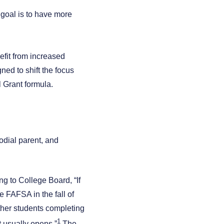
 goal is to have more
fit from increased
ned to shift the focus
 Grant formula.
todial parent, and
g to College Board, “If
 FAFSA in the fall of
other students completing
1
t usually opens.”
The