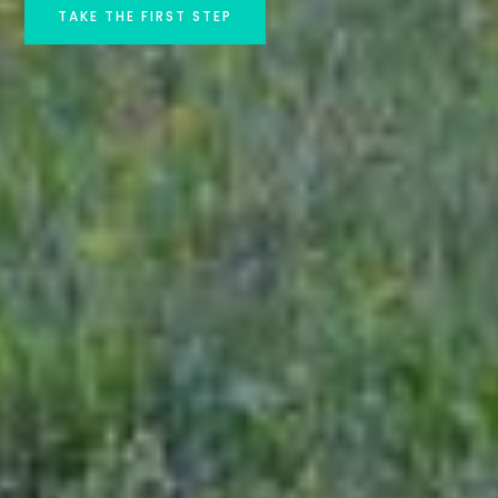
TAKE THE FIRST STEP