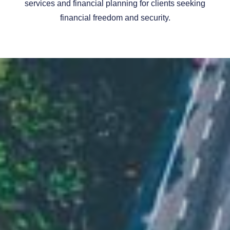
services and financial planning for clients seeking
financial freedom and security.