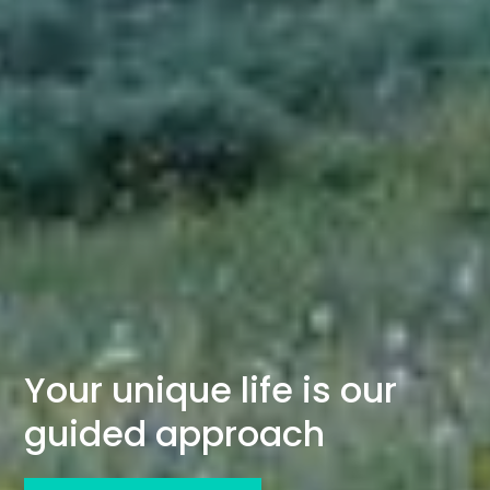
Your unique life is our
guided approach