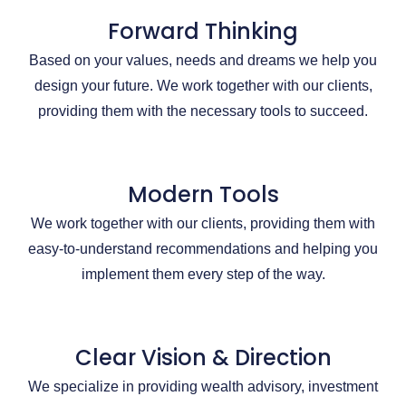
Forward Thinking
Based on your values, needs and dreams we help you
design your future. We work together with our clients,
providing them with the necessary tools to succeed.
Modern Tools
We work together with our clients, providing them with
easy-to-understand recommendations and helping you
implement them every step of the way.
Clear Vision & Direction
We specialize in providing wealth advisory, investment