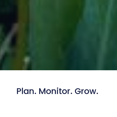
Plan. Monitor. Grow.