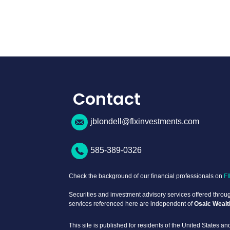
Contact
jblondell@flxinvestments.com
585-389-0326
Check the background of our financial professionals on
F
Securities and investment advisory services offered thro
services referenced here are independent of
Osaic Wealt
This site is published for residents of the United States and