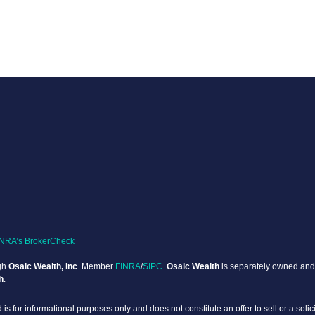
INRA’s BrokerCheck
ugh
Osaic Wealth, Inc
. Member
FINRA
/
SIPC
.
Osaic Wealth
is separately owned and 
h
.
 is for informational purposes only and does not constitute an offer to sell or a solic