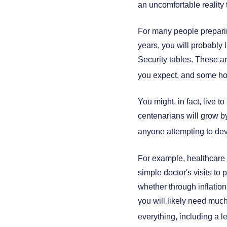
an uncomfortable reality 
For many people preparing
years, you will probably l
Security tables. These ar
you expect, and some ho
You might, in fact, live 
centenarians will grow by 
anyone attempting to devi
For example, healthcare 
simple doctor's visits to 
whether through inflation,
you will likely need much
everything, including a l