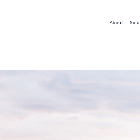
About
Solu