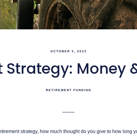
OCTOBER 3, 2022
 Strategy: Money 
RETIREMENT FUNDING
tirement strategy, how much thought do you give to how long yo