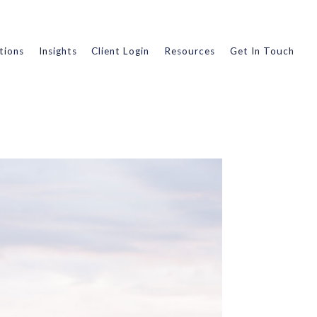
tions
Insights
Client Login
Resources
Get In Touch