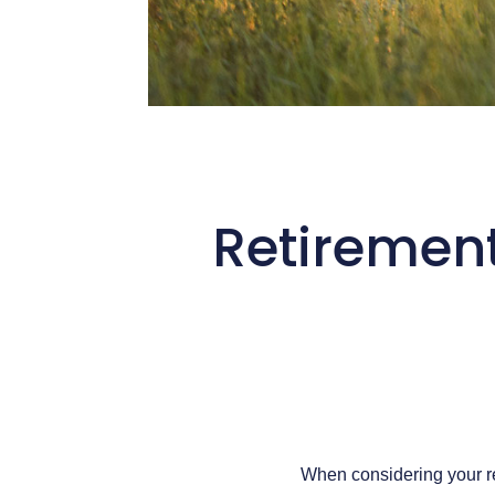
Retirement
When considering your re