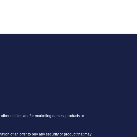
other entities and/or marketing names, products or
itation of an offer to buy any security or product that may