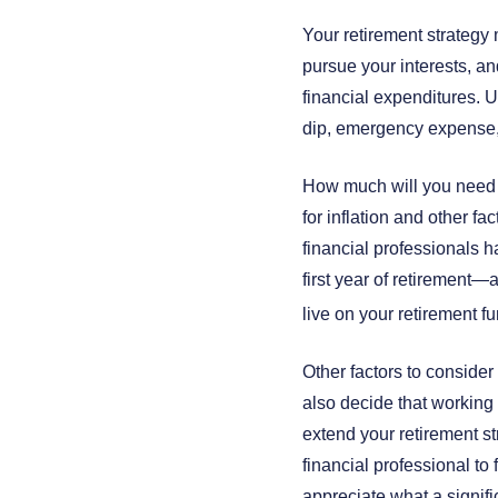
Your retirement strategy 
pursue your interests, an
financial expenditures. U
dip, emergency expense,
How much will you need to
for inflation and other f
financial professionals 
first year of retirement
live on your retirement f
Other factors to consider
also decide that working 
extend your retirement st
financial professional to 
appreciate what a signifi