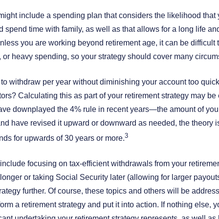
might include a spending plan that considers the likelihood that y
d spend time with family, as well as that allows for a long life a
nless you are working beyond retirement age, it can be difficult
 or heavy spending, so your strategy should cover many circum
 withdraw per year without diminishing your account too quickly,
actors? Calculating this as part of your retirement strategy may b
have downplayed the 4% rule in recent years—the amount of you
—and have revised it upward or downward as needed, the theory i
3
unds for upwards of 30 years or more.
 include focusing on tax-efficient withdrawals from your retirem
longer or taking Social Security later (allowing for larger payou
rategy further. Of course, these topics and others will be addre
form a retirement strategy and put it into action. If nothing else,
cant undertaking your retirement strategy represents, as well as h