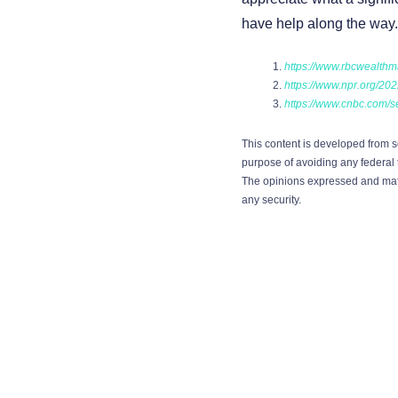
have help along the way.
https://www.rbcwealthm
https://www.npr.org/202
https://www.cnbc.com/se
This content is developed from s
purpose of avoiding any federal t
The opinions expressed and mater
any security.