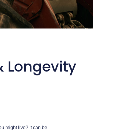
& Longevity
u might live? It can be