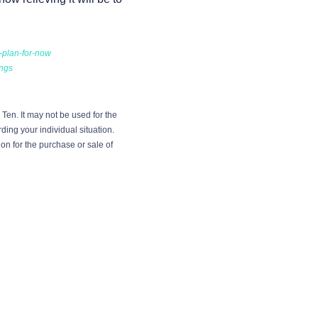
-plan-for-now
ings
Ten. It may not be used for the
ding your individual situation.
on for the purchase or sale of