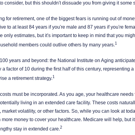
to consider, but this shouldn't dissuade you from giving it some 
 for retirement, one of the biggest fears is running out of money.
ive to at least 84 years if you're male and 87 years if you're fem
e only estimates, but it's important to keep in mind that you mig
1
usehold members could outlive others by many years.
to 100 years and beyond: the National Institute on Aging anticipat
a factor of 10 during the first half of this century, representing a
1
se a retirement strategy.
costs must be incorporated. As you age, your healthcare needs w
potentially living in an extended care facility. These costs natura
 market volatility, or other factors. So, while you can look at tod
 more money to cover your healthcare. Medicare will help, but it
2
engthy stay in extended care.