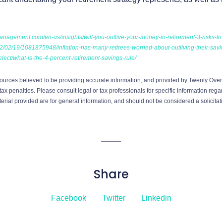
anagement.com/en-us/insights/will-you-outlive-your-money-in-retirement-3-risks-to
2/02/19/1081875948/inflation-has-many-retirees-worried-about-outliving-their-sav
lect/what-is-the-4-percent-retirement-savings-rule/
ources believed to be providing accurate information, and provided by Twenty Over 
ax penalties. Please consult legal or tax professionals for specific information regar
ial provided are for general information, and should not be considered a solicitati
Share
Facebook
Twitter
Linkedin