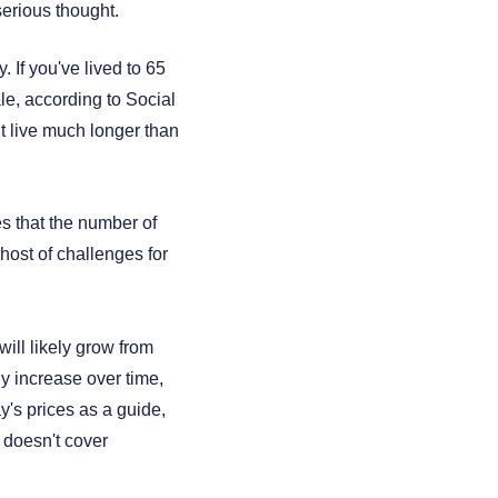
serious thought.
 If you've lived to 65
ale, according to Social
ht live much longer than
es that the number of
 host of challenges for
ill likely grow from
lly increase over time,
ay's prices as a guide,
 doesn't cover