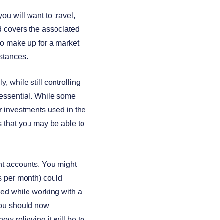
ou will want to travel,
nd covers the associated
 to make up for a market
stances.
 while still controlling
e essential. While some
r investments used in the
s that you may be able to
ent accounts. You might
ts per month) could
ssed while working with a
 you should now
ow relieving it will be to