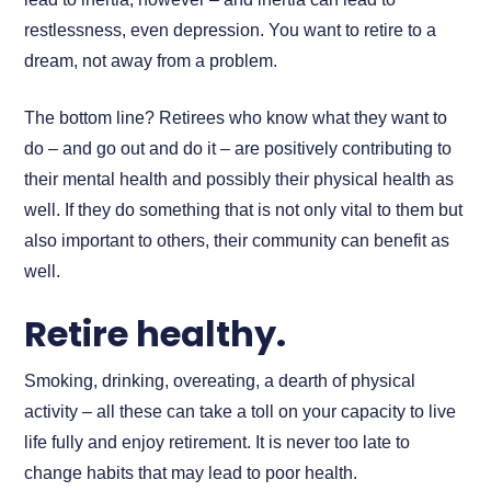
restlessness, even depression. You want to retire to a
dream, not away from a problem.
The bottom line? Retirees who know what they want to
do – and go out and do it – are positively contributing to
their mental health and possibly their physical health as
well. If they do something that is not only vital to them but
also important to others, their community can benefit as
well.
Retire healthy.
Smoking, drinking, overeating, a dearth of physical
activity – all these can take a toll on your capacity to live
life fully and enjoy retirement. It is never too late to
change habits that may lead to poor health.