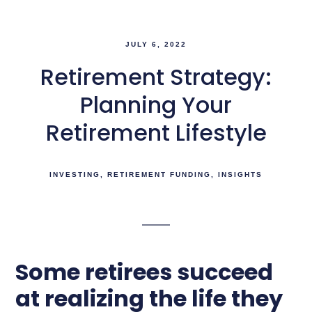
JULY 6, 2022
Retirement Strategy:
Planning Your
Retirement Lifestyle
INVESTING
RETIREMENT FUNDING
INSIGHTS
Some retirees succeed
at realizing the life they