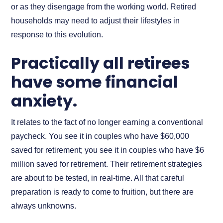
or as they disengage from the working world. Retired
households may need to adjust their lifestyles in
response to this evolution.
Practically all retirees
have some financial
anxiety.
It relates to the fact of no longer earning a conventional
paycheck. You see it in couples who have $60,000
saved for retirement; you see it in couples who have $6
million saved for retirement. Their retirement strategies
are about to be tested, in real-time. All that careful
preparation is ready to come to fruition, but there are
always unknowns.