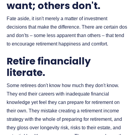
want; others don't.
Fate aside, it isn't merely a matter of investment
decisions that make the difference. There are certain dos
and don'ts – some less apparent than others – that tend
to encourage retirement happiness and comfort.
Retire financially
literate.
Some retirees don't know how much they don't know.
They end their careers with inadequate financial
knowledge yet feel they can prepare for retirement on
their own. They mistake creating a retirement income
strategy with the whole of preparing for retirement, and
they gloss over longevity risk, risks to their estate, and