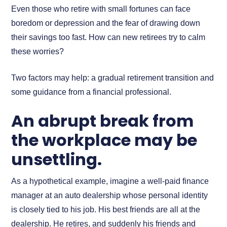
Even those who retire with small fortunes can face
boredom or depression and the fear of drawing down
their savings too fast. How can new retirees try to calm
these worries?
Two factors may help: a gradual retirement transition and
some guidance from a financial professional.
An abrupt break from
the workplace may be
unsettling.
As a hypothetical example, imagine a well-paid finance
manager at an auto dealership whose personal identity
is closely tied to his job. His best friends are all at the
dealership. He retires, and suddenly his friends and