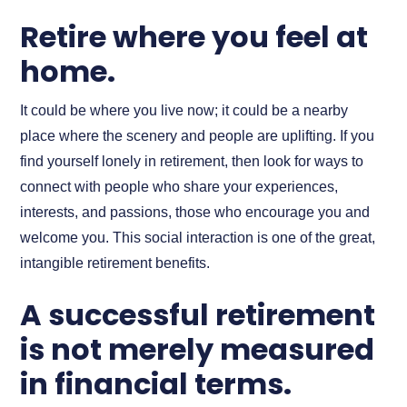
Retire where you feel at
home.
It could be where you live now; it could be a nearby
place where the scenery and people are uplifting. If you
find yourself lonely in retirement, then look for ways to
connect with people who share your experiences,
interests, and passions, those who encourage you and
welcome you. This social interaction is one of the great,
intangible retirement benefits.
A successful retirement
is not merely measured
in financial terms.