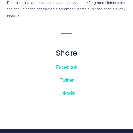
The opinions expressed and material provided are for general information,
and should not be considered a solicitation for the purchase or sale of any
security.
Share
Facebook
Twitter
Linkedin