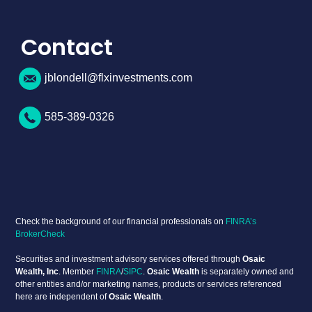
Contact
jblondell@flxinvestments.com
585-389-0326
Check the background of our financial professionals on
FINRA’s
BrokerCheck
Securities and investment advisory services offered through
Osaic
Wealth, Inc
. Member
FINRA
/
SIPC
.
Osaic Wealth
is separately owned and
other entities and/or marketing names, products or services referenced
here are independent of
Osaic Wealth
.