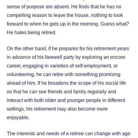
sense of purpose are absent. He finds that he has no
compelling reason to leave the house, nothing to look
forward to when he gets up in the morning. Guess what?
He hates being retired.
On the other hand, if he prepares for his retirement years
in advance of his farewell party by exploring an encore
career, engaging in varieties of self-employment, or
volunteering, he can retire with something promising
ahead of him. If he broadens the scope of his social life
so that he can see friends and family regularly and
interact with both older and younger people in different
settings, his retirement may also become more
enjoyable.
The interests and needs of a retiree can change with age