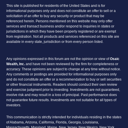
This site is published for residents of the United States and is for
informational purposes only and does not constitute an offer to sell or a
solicitation of an offer to buy any security or product that may be
referenced herein. Persons mentioned on this website may only offer
services and transact business and/or respond to inquiries in states or
jurisdictions in which they have been properly registered or are exempt
from registration. Not all products and services referenced on this site are
available in every state, jurisdiction or from every person listed.
Any opinions expressed in this forum are not the opinion or view of
Osaic
Wealth, Inc.
and have not been reviewed by the firm for completeness or
accuracy. These opinions are subject to change at any time without notice.
Any comments or postings are provided for informational purposes only
and do not constitute an offer or a recommendation to buy or sell securities
or other financial instruments. Readers should conduct their own review
and exercise judgment prior to investing. Investments are not guaranteed,
involve risk and may result in a loss of principal. Past performance does
not guarantee future results. Investments are not suitable for all types of
investors.
This communication is strictly intended for individuals residing in the states
of Alabama, Arizona, California, Florida, Georgia, Louisiana,
Massachusetts, Maryland, Maine, New Jersey, New Mexico, New York,