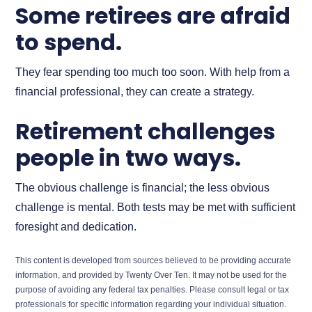
Some retirees are afraid
to spend.
They fear spending too much too soon. With help from a
financial professional, they can create a strategy.
Retirement challenges
people in two ways.
The obvious challenge is financial; the less obvious
challenge is mental. Both tests may be met with sufficient
foresight and dedication.
This content is developed from sources believed to be providing accurate
information, and provided by Twenty Over Ten. It may not be used for the
purpose of avoiding any federal tax penalties. Please consult legal or tax
professionals for specific information regarding your individual situation.