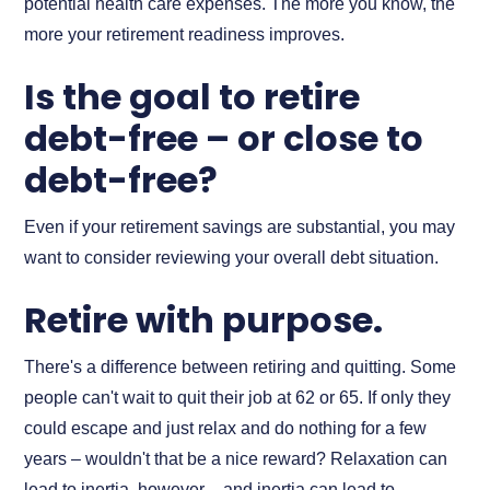
potential health care expenses. The more you know, the
more your retirement readiness improves.
Is the goal to retire
debt-free – or close to
debt-free?
Even if your retirement savings are substantial, you may
want to consider reviewing your overall debt situation.
Retire with purpose.
There's a difference between retiring and quitting. Some
people can't wait to quit their job at 62 or 65. If only they
could escape and just relax and do nothing for a few
years – wouldn't that be a nice reward? Relaxation can
lead to inertia, however – and inertia can lead to