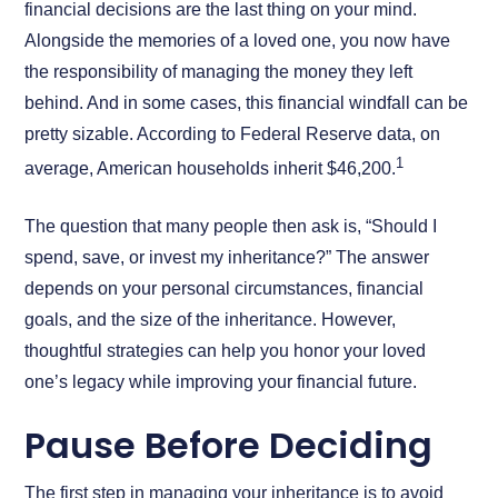
financial decisions are the last thing on your mind.
Alongside the memories of a loved one, you now have
the responsibility of managing the money they left
behind. And in some cases, this financial windfall can be
pretty sizable. According to Federal Reserve data, on
1
average, American households inherit $46,200.
The question that many people then ask is, “Should I
spend, save, or invest my inheritance?” The answer
depends on your personal circumstances, financial
goals, and the size of the inheritance. However,
thoughtful strategies can help you honor your loved
one’s legacy while improving your financial future.
Pause Before Deciding
The first step in managing your inheritance is to avoid