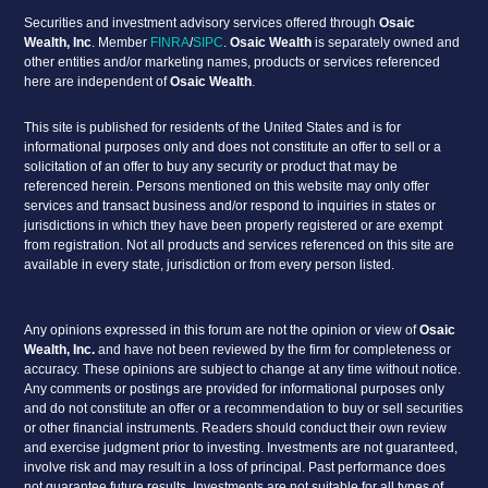
Securities and investment advisory services offered through
Osaic
Wealth, Inc
. Member
FINRA
/
SIPC
.
Osaic Wealth
is separately owned and
other entities and/or marketing names, products or services referenced
here are independent of
Osaic Wealth
.
This site is published for residents of the United States and is for
informational purposes only and does not constitute an offer to sell or a
solicitation of an offer to buy any security or product that may be
referenced herein. Persons mentioned on this website may only offer
services and transact business and/or respond to inquiries in states or
jurisdictions in which they have been properly registered or are exempt
from registration. Not all products and services referenced on this site are
available in every state, jurisdiction or from every person listed.
Any opinions expressed in this forum are not the opinion or view of
Osaic
Wealth, Inc.
and have not been reviewed by the firm for completeness or
accuracy. These opinions are subject to change at any time without notice.
Any comments or postings are provided for informational purposes only
and do not constitute an offer or a recommendation to buy or sell securities
or other financial instruments. Readers should conduct their own review
and exercise judgment prior to investing. Investments are not guaranteed,
involve risk and may result in a loss of principal. Past performance does
not guarantee future results. Investments are not suitable for all types of