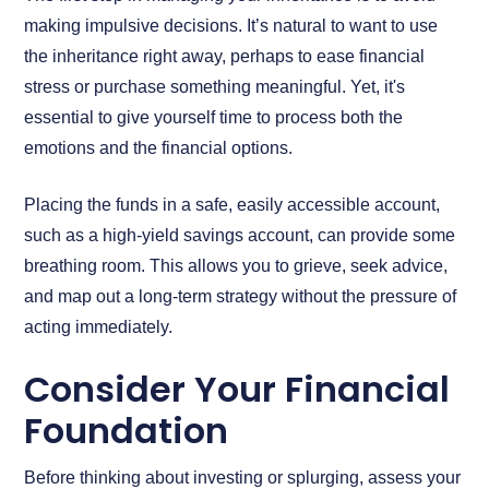
making impulsive decisions. It’s natural to want to use
the inheritance right away, perhaps to ease financial
stress or purchase something meaningful. Yet, it's
essential to give yourself time to process both the
emotions and the financial options.
Placing the funds in a safe, easily accessible account,
such as a high-yield savings account, can provide some
breathing room. This allows you to grieve, seek advice,
and map out a long-term strategy without the pressure of
acting immediately.
Consider Your Financial
Foundation
Before thinking about investing or splurging, assess your