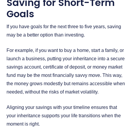
Saving for Short-Term
Goals
If you have goals for the next three to five years, saving
may be a better option than investing.
For example, if you want to buy a home, start a family, or
launch a business, putting your inheritance into a secure
savings account, certificate of deposit, or money market
fund may be the most financially savvy move. This way,
the money grows modestly but remains accessible when
needed, without the risks of market volatility.
Aligning your savings with your timeline ensures that
your inheritance supports your life transitions when the
moment is right.