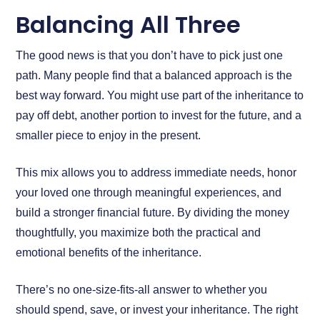
Balancing All Three
The good news is that you don’t have to pick just one
path. Many people find that a balanced approach is the
best way forward. You might use part of the inheritance to
pay off debt, another portion to invest for the future, and a
smaller piece to enjoy in the present.
This mix allows you to address immediate needs, honor
your loved one through meaningful experiences, and
build a stronger financial future. By dividing the money
thoughtfully, you maximize both the practical and
emotional benefits of the inheritance.
There’s no one-size-fits-all answer to whether you
should spend, save, or invest your inheritance. The right