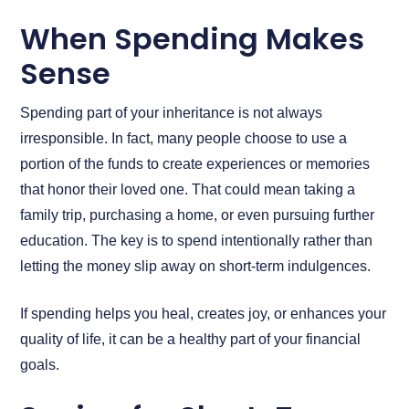
When Spending Makes
Sense
Spending part of your inheritance is not always
irresponsible. In fact, many people choose to use a
portion of the funds to create experiences or memories
that honor their loved one. That could mean taking a
family trip, purchasing a home, or even pursuing further
education. The key is to spend intentionally rather than
letting the money slip away on short-term indulgences.
If spending helps you heal, creates joy, or enhances your
quality of life, it can be a healthy part of your financial
goals.