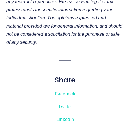
any federal tax penalties. Please consult legal or tax
professionals for specific information regarding your
individual situation. The opinions expressed and
material provided are for general information, and should
not be considered a solicitation for the purchase or sale
of any security.
Share
Facebook
Twitter
Linkedin