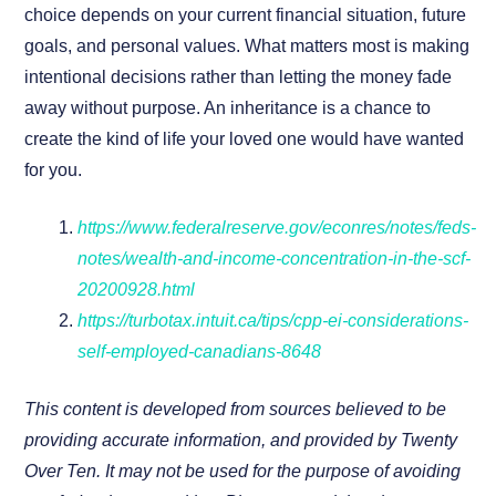
choice depends on your current financial situation, future
goals, and personal values. What matters most is making
intentional decisions rather than letting the money fade
away without purpose. An inheritance is a chance to
create the kind of life your loved one would have wanted
for you.
https://www.federalreserve.gov/econres/notes/feds-
notes/wealth-and-income-concentration-in-the-scf-
20200928.html
https://turbotax.intuit.ca/tips/cpp-ei-considerations-
self-employed-canadians-8648
This content is developed from sources believed to be
providing accurate information, and provided by Twenty
Over Ten. It may not be used for the purpose of avoiding