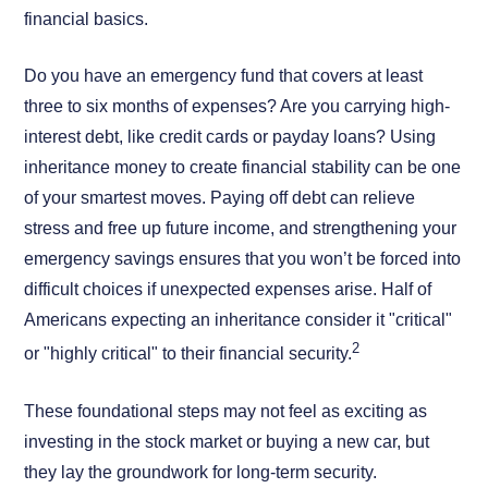
financial basics.
Do you have an emergency fund that covers at least
three to six months of expenses? Are you carrying high-
interest debt, like credit cards or payday loans? Using
inheritance money to create financial stability can be one
of your smartest moves. Paying off debt can relieve
stress and free up future income, and strengthening your
emergency savings ensures that you won’t be forced into
difficult choices if unexpected expenses arise. Half of
Americans expecting an inheritance consider it "critical"
2
or "highly critical" to their financial security.
These foundational steps may not feel as exciting as
investing in the stock market or buying a new car, but
they lay the groundwork for long-term security.