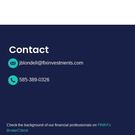
Contact
jblondell@flxinvestments.com
585-389-0326
Check the background of our financial professionals on
FINRA’s
BrokerCheck