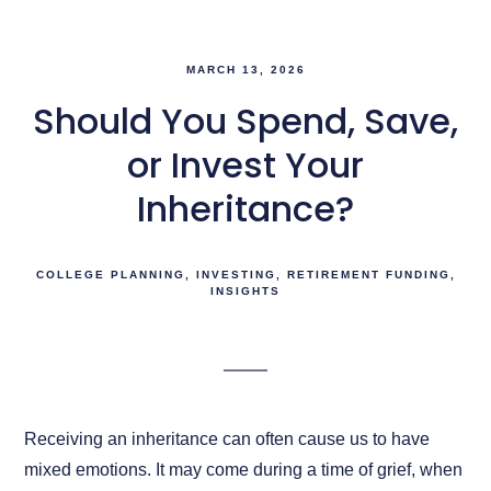
MARCH 13, 2026
Should You Spend, Save,
or Invest Your
Inheritance?
COLLEGE PLANNING
INVESTING
RETIREMENT FUNDING
INSIGHTS
Receiving an inheritance can often cause us to have
mixed emotions. It may come during a time of grief, when