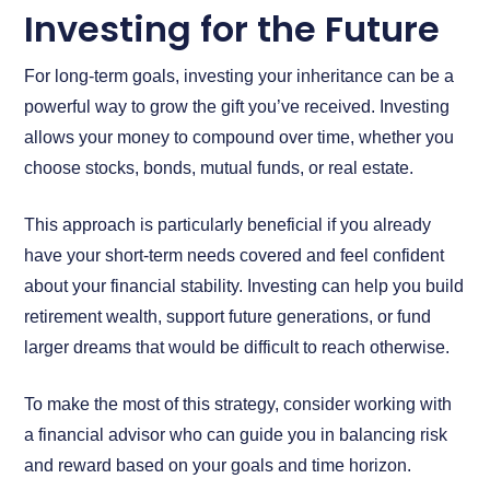
Investing for the Future
For long-term goals, investing your inheritance can be a
powerful way to grow the gift you’ve received. Investing
allows your money to compound over time, whether you
choose stocks, bonds, mutual funds, or real estate.
This approach is particularly beneficial if you already
have your short-term needs covered and feel confident
about your financial stability. Investing can help you build
retirement wealth, support future generations, or fund
larger dreams that would be difficult to reach otherwise.
To make the most of this strategy, consider working with
a financial advisor who can guide you in balancing risk
and reward based on your goals and time horizon.