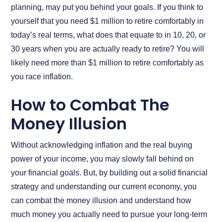
planning, may put you behind your goals. If you think to
yourself that you need $1 million to retire comfortably in
today’s real terms, what does that equate to in 10, 20, or
30 years when you are actually ready to retire? You will
likely need more than $1 million to retire comfortably as
you race inflation.
How to Combat The
Money Illusion
Without acknowledging inflation and the real buying
power of your income, you may slowly fall behind on
your financial goals. But, by building out a solid financial
strategy and understanding our current economy, you
can combat the money illusion and understand how
much money you actually need to pursue your long-term