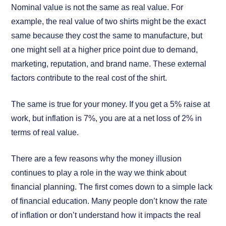
Nominal value is not the same as real value. For
example, the real value of two shirts might be the exact
same because they cost the same to manufacture, but
one might sell at a higher price point due to demand,
marketing, reputation, and brand name. These external
factors contribute to the real cost of the shirt.
The same is true for your money. If you get a 5% raise at
work, but inflation is 7%, you are at a net loss of 2% in
terms of real value.
There are a few reasons why the money illusion
continues to play a role in the way we think about
financial planning. The first comes down to a simple lack
of financial education. Many people don’t know the rate
of inflation or don’t understand how it impacts the real