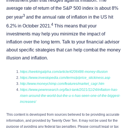
investment plan that hedges against inflation. The
average rate of return of the S&P 500 index is about 8%
3
per year
and the annual rate of inflation in the US hit
4
6.2% in October 2021.
This means that your
investments may help you minimize the impact of
inflation over the long term. Talk to your financial advisor
about specific strategies that can help combat the money
illusion and inflation.
https://seekingalpha.com/article/4206486-money-illusion
https://www.investopedia.com/terms/p/price_stickiness.asp
http://www.moneychimp.com/features/market_cagr.htm
https://www.pewresearch.org/fact-tank/2021/11/24/inflation-has-
risen-around-the-world-but-the-u-s-has-seen-one-of-the-biggest-
increases/
This content is developed from sources believed to be providing accurate
information, and provided by Twenty Over Ten. It may not be used for the
purpose of avoiding any federal tax penalties. Please consult legal or tax