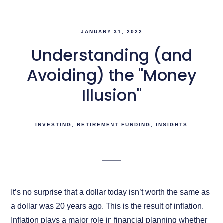
JANUARY 31, 2022
Understanding (and
Avoiding) the "Money
Illusion"
INVESTING
RETIREMENT FUNDING
INSIGHTS
It’s no surprise that a dollar today isn’t worth the same as
a dollar was 20 years ago. This is the result of inflation.
Inflation plays a major role in financial planning whether