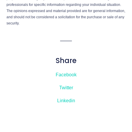
professionals for specific information regarding your individual situation.
The opinions expressed and material provided are for general information,
and should not be considered a solicitation for the purchase or sale of any
security.
Share
Facebook
Twitter
Linkedin