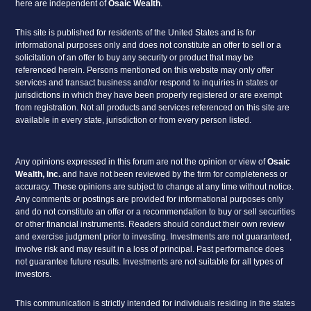
here are independent of
Osaic Wealth
.
This site is published for residents of the United States and is for
informational purposes only and does not constitute an offer to sell or a
solicitation of an offer to buy any security or product that may be
referenced herein. Persons mentioned on this website may only offer
services and transact business and/or respond to inquiries in states or
jurisdictions in which they have been properly registered or are exempt
from registration. Not all products and services referenced on this site are
available in every state, jurisdiction or from every person listed.
Any opinions expressed in this forum are not the opinion or view of
Osaic
Wealth, Inc.
and have not been reviewed by the firm for completeness or
accuracy. These opinions are subject to change at any time without notice.
Any comments or postings are provided for informational purposes only
and do not constitute an offer or a recommendation to buy or sell securities
or other financial instruments. Readers should conduct their own review
and exercise judgment prior to investing. Investments are not guaranteed,
involve risk and may result in a loss of principal. Past performance does
not guarantee future results. Investments are not suitable for all types of
investors.
This communication is strictly intended for individuals residing in the states