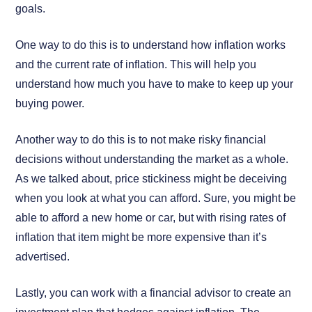
goals.
One way to do this is to understand how inflation works
and the current rate of inflation. This will help you
understand how much you have to make to keep up your
buying power.
Another way to do this is to not make risky financial
decisions without understanding the market as a whole.
As we talked about, price stickiness might be deceiving
when you look at what you can afford. Sure, you might be
able to afford a new home or car, but with rising rates of
inflation that item might be more expensive than it’s
advertised.
Lastly, you can work with a financial advisor to create an