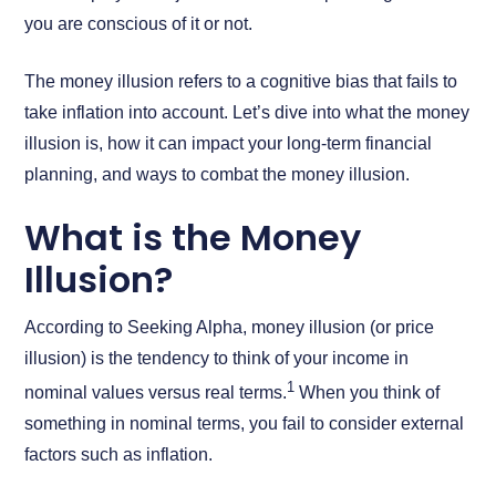
you are conscious of it or not.
The money illusion refers to a cognitive bias that fails to
take inflation into account. Let’s dive into what the money
illusion is, how it can impact your long-term financial
planning, and ways to combat the money illusion.
What is the Money
Illusion?
According to Seeking Alpha, money illusion (or price
illusion) is the tendency to think of your income in
1
nominal values versus real terms.
When you think of
something in nominal terms, you fail to consider external
factors such as inflation.