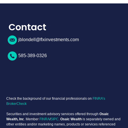
Contact
jblondell@flxinvestments.com
585-389-0326
Check the background of our financial professionals on
FINRA’s
BrokerCheck
Securities and investment advisory services offered through
Osaic
Wealth, Inc
. Member
FINRA
/
SIPC
.
Osaic Wealth
is separately owned and
other entities and/or marketing names, products or services referenced