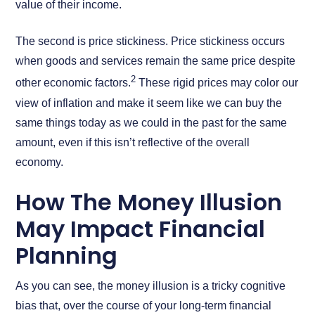
value of their income.
The second is price stickiness. Price stickiness occurs
when goods and services remain the same price despite
2
other economic factors.
These rigid prices may color our
view of inflation and make it seem like we can buy the
same things today as we could in the past for the same
amount, even if this isn’t reflective of the overall
economy.
How The Money Illusion
May Impact Financial
Planning
As you can see, the money illusion is a tricky cognitive
bias that, over the course of your long-term financial